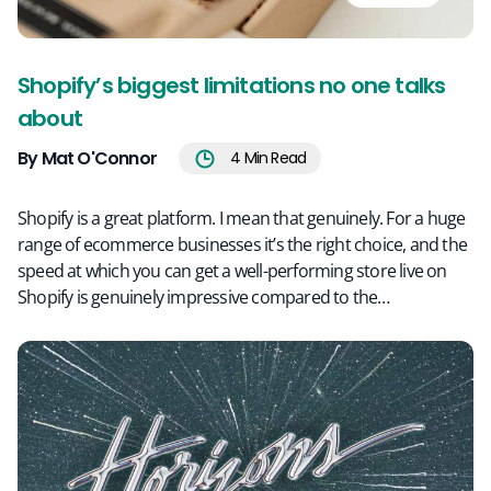
Shopify’s biggest limitations no one talks
about
By Mat O'Connor
4
Min Read
Shopify is a great platform. I mean that genuinely. For a huge
range of ecommerce businesses it’s the right choice, and the
speed at which you can get a well-performing store live on
Shopify is genuinely impressive compared to the…