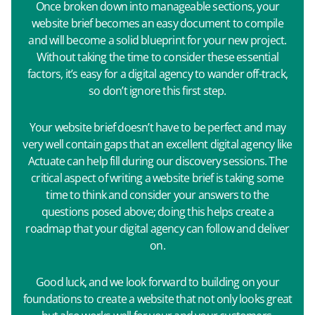
Once broken down into manageable sections, your
website brief becomes an easy document to compile
and will become a solid blueprint for your new project.
Without taking the time to consider these essential
factors, it’s easy for a digital agency to wander off-track,
so don’t ignore this first step.
Your website brief doesn’t have to be perfect and may
very well contain gaps that an excellent digital agency like
Actuate can help fill during our discovery sessions. The
critical aspect of writing a website brief is taking some
time to think and consider your answers to the
questions posed above; doing this helps create a
roadmap that your digital agency can follow and deliver
on.
Good luck, and we look forward to building on your
foundations to create a website that not only looks great