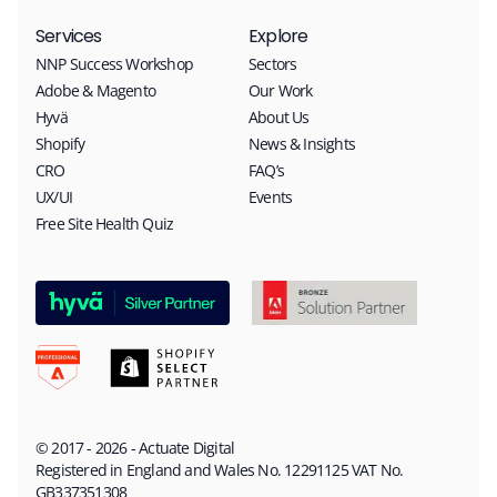
Services
Explore
NNP Success Workshop
Sectors
Adobe & Magento
Our Work
Hyvä
About Us
Shopify
News & Insights
CRO
FAQ’s
UX/UI
Events
Free Site Health Quiz
© 2017 - 2026 - Actuate Digital
Registered in England and Wales No. 12291125 VAT No.
GB337351308