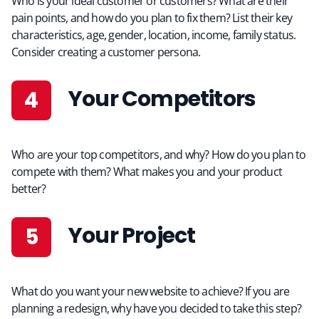
Who is your ideal customer or customers? What are their
pain points, and how do you plan to fix them? List their key
characteristics, age, gender, location, income, family status.
Consider creating a customer persona.
Your Competitors
Who are your top competitors, and why? How do you plan to
compete with them? What makes you and your product
better?
Your Project
What do you want your new website to achieve? If you are
planning a redesign, why have you decided to take this step?