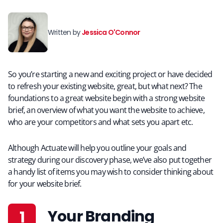
Written by
Jessica O'Connor
So you’re starting a new and exciting project or have decided
to refresh your existing website, great, but what next? The
foundations to a great website begin with a strong website
brief, an overview of what you want the website to achieve,
who are your competitors and what sets you apart etc.
Although Actuate will help you outline your goals and
strategy during our discovery phase, we’ve also put together
a handy list of items you may wish to consider thinking about
for your website brief.
Your Branding