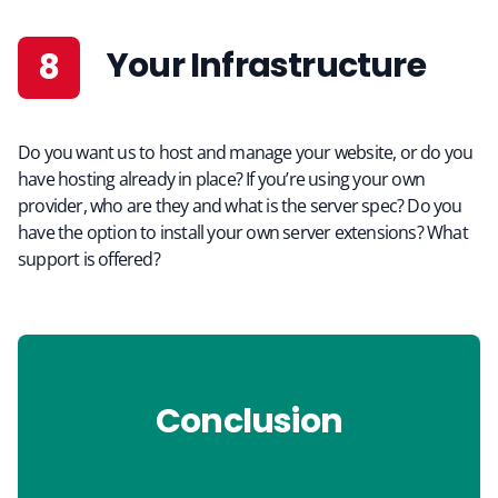
Your Infrastructure
Do you want us to host and manage your website, or do you
have hosting already in place? If you’re using your own
provider, who are they and what is the server spec? Do you
have the option to install your own server extensions? What
support is offered?
Conclusion