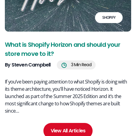
SHOPIFY
What is Shopify Horizon and should your
store move to it?
By Steven Campbell
3
Min Read
If you’ve been paying attention to what Shopify is doing with
its theme architecture, you’ll have noticed Horizon. It
launched as part of the Summer 2025 Edition and it’s the
most significant change to how Shopify themes are built
since…
View All Articles