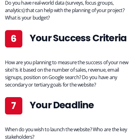
Do you have real-world data (surveys, focus groups,
analytics) that can help with the planning of your project?
What is your budget?
Your Success Criteria
How are you planning to measure the success of your new
site? Is it based on the number of sales, revenue, email
signups, position on Google search? Do you have any
secondary or tertiary goals for the website?
Your Deadline
When do you wish to launch the website? Who are the key
stakeholders?