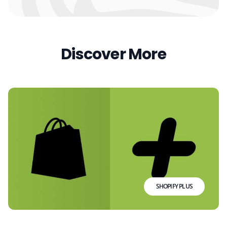
Discover More
SHOPIFY PLUS