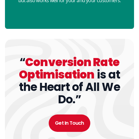
but also works well for your and your customers.
“
Conversion Rate
Optimisation
is at
the Heart of All We
Do.”
Get In Touch