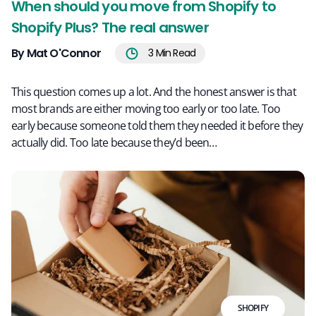
When should you move from Shopify to
Shopify Plus? The real answer
By Mat O'Connor
3
Min Read
This question comes up a lot. And the honest answer is that
most brands are either moving too early or too late. Too
early because someone told them they needed it before they
actually did. Too late because they’d been…
SHOPIFY