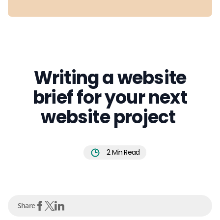
Writing a website
brief for your next
website project
2
Min Read
Share