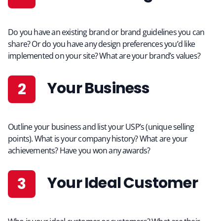
Do you have an existing brand or brand guidelines you can
share? Or do you have any design preferences you’d like
implemented on your site? What are your brand’s values?
Your Business
Outline your business and list your USP’s (unique selling
points). What is your company history? What are your
achievements? Have you won any awards?
Your Ideal Customer