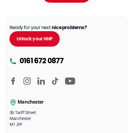
Ready for your next
nice problems?
Unlock your NNP
0161 672 0877
Manchester
3b Tariff Street
Manchester
M1 2FF