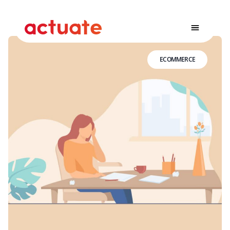
ECOMMERCE