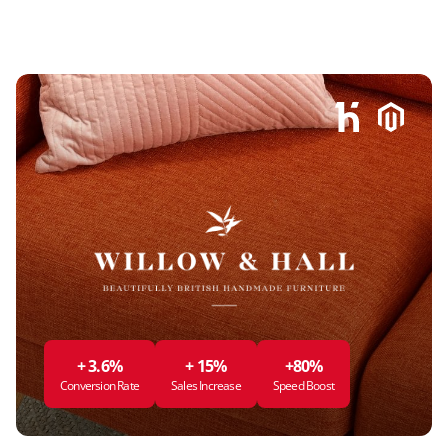
+ 3.6%
+ 15%
+80%
Conversion Rate
Sales Increase
Speed Boost