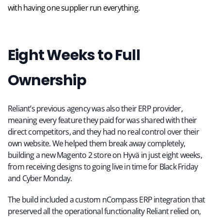
with having one supplier run everything.
Eight Weeks to Full
Ownership
Reliant’s previous agency was also their ERP provider,
meaning every feature they paid for was shared with their
direct competitors, and they had no real control over their
own website. We helped them break away completely,
building a new Magento 2 store on Hyvä in just eight weeks,
from receiving designs to going live in time for Black Friday
and Cyber Monday.
The build included a custom nCompass ERP integration that
preserved all the operational functionality Reliant relied on,