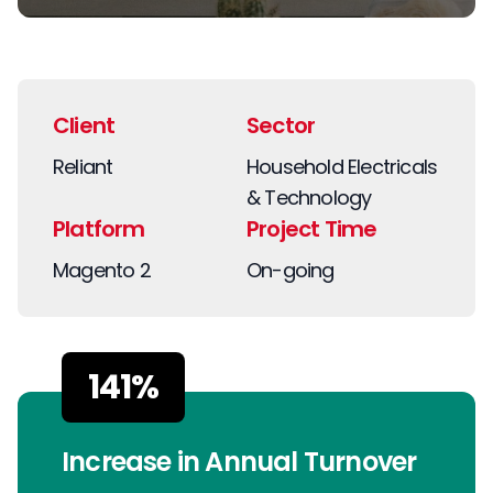
Client
Sector
Reliant
Household Electricals
& Technology
Platform
Project Time
Magento 2
On-going
141%
Increase in Annual Turnover