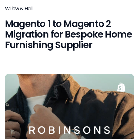
Willow & Hall
Magento 1 to Magento 2
Migration for Bespoke Home
Furnishing Supplier