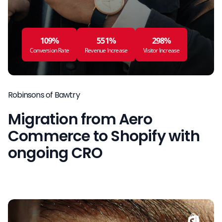
109%
551%
298%
Conversion Rate
Revenue Increase
Visitor Increase
Robinsons of Bawtry
Migration from Aero
Commerce to Shopify with
ongoing CRO