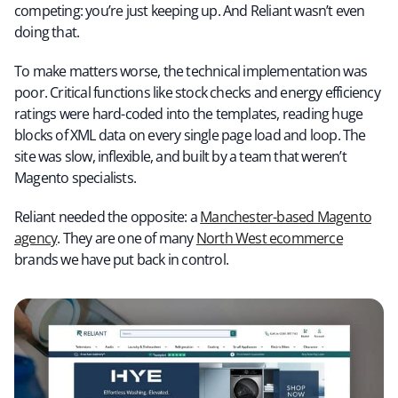
competing: you’re just keeping up. And Reliant wasn’t even
doing that.
To make matters worse, the technical implementation was
poor. Critical functions like stock checks and energy efficiency
ratings were hard-coded into the templates, reading huge
blocks of XML data on every single page load and loop. The
site was slow, inflexible, and built by a team that weren’t
Magento specialists.
Reliant needed the opposite: a
Manchester-based Magento
agency
. They are one of many
North West ecommerce
brands we have put back in control.