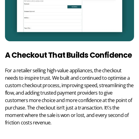
A Checkout That Builds Confidence
For a retailer selling high-value appliances, the checkout
needs to inspire trust. We built and continued to optimise a
custom checkout process, improving speed, streamlining the
flow, and adding trusted payment providers to give
customers more choice and more confidence at the point of
purchase. The checkout isn’t just a transaction. It\’s the
moment where the sale is won or lost, and every second of
friction costs revenue.