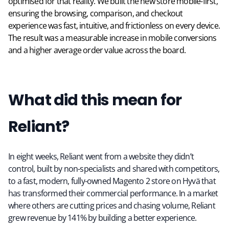
optimised for that reality. We built the new store mobile-first,
ensuring the browsing, comparison, and checkout
experience was fast, intuitive, and frictionless on every device.
The result was a measurable increase in mobile conversions
and a higher average order value across the board.
What did this mean for
Reliant?
In eight weeks, Reliant went from a website they didn’t
control, built by non-specialists and shared with competitors,
to a fast, modern, fully-owned Magento 2 store on Hyvä that
has transformed their commercial performance. In a market
where others are cutting prices and chasing volume, Reliant
grew revenue by 141% by building a better experience.