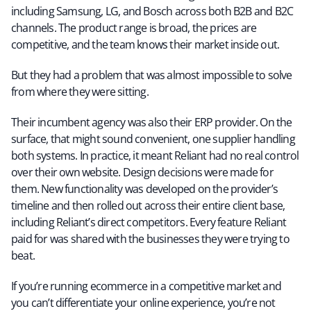
including Samsung, LG, and Bosch across both B2B and B2C
channels. The product range is broad, the prices are
competitive, and the team knows their market inside out.
But they had a problem that was almost impossible to solve
from where they were sitting.
Their incumbent agency was also their ERP provider. On the
surface, that might sound convenient, one supplier handling
both systems. In practice, it meant Reliant had no real control
over their own website. Design decisions were made for
them. New functionality was developed on the provider’s
timeline and then rolled out across their entire client base,
including Reliant’s direct competitors. Every feature Reliant
paid for was shared with the businesses they were trying to
beat.
If you’re running ecommerce in a competitive market and
you can’t differentiate your online experience, you’re not