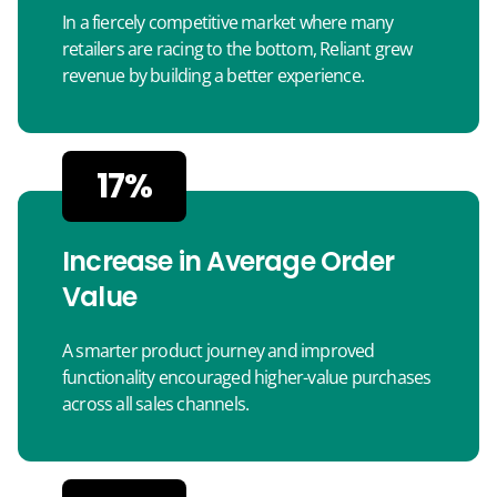
In a fiercely competitive market where many
retailers are racing to the bottom, Reliant grew
revenue by building a better experience.
17%
Increase in Average Order
Value
A smarter product journey and improved
functionality encouraged higher-value purchases
across all sales channels.