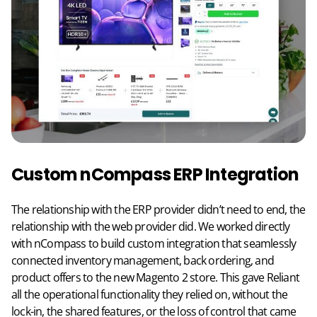
Custom nCompass ERP Integration
The relationship with the ERP provider didn’t need to end, the
relationship with the web provider did. We worked directly
with nCompass to build custom integration that seamlessly
connected inventory management, back ordering, and
product offers to the new Magento 2 store. This gave Reliant
all the operational functionality they relied on, without the
lock-in, the shared features, or the loss of control that came