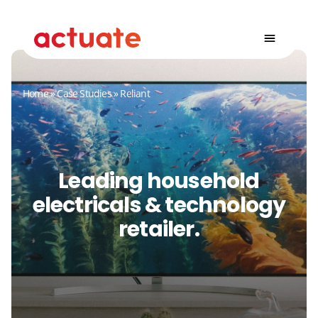
Home
»
Case Studies
»
Reliant
Leading household
electricals & technology
retailer.