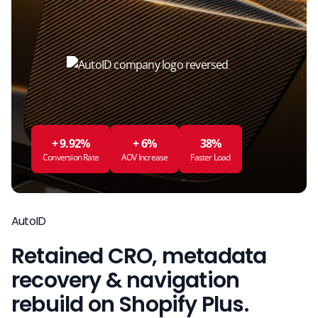
+ 9.92%
+ 6%
38%
Conversion Rate
AOV Increase
Faster Load
AutoID
Retained CRO, metadata
recovery & navigation
rebuild on Shopify Plus.