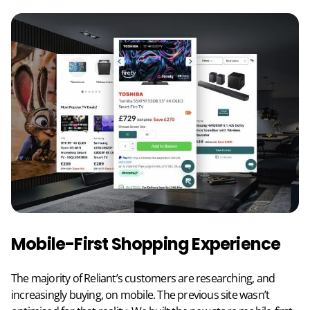
Mobile-First Shopping Experience
The majority of Reliant’s customers are researching, and
increasingly buying, on mobile. The previous site wasn’t