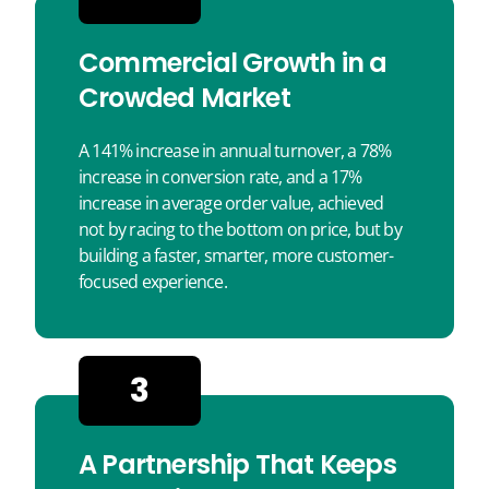
Commercial Growth in a
Crowded Market
A 141% increase in annual turnover, a 78%
increase in conversion rate, and a 17%
increase in average order value, achieved
not by racing to the bottom on price, but by
building a faster, smarter, more customer-
focused experience.
3
A Partnership That Keeps