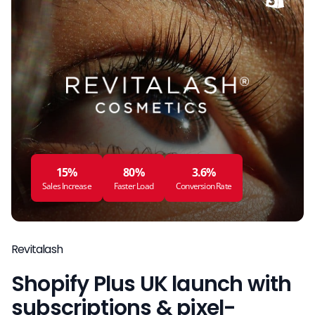
15%
80%
3.6%
Sales Increase
Faster Load
Conversion Rate
Revitalash
Shopify Plus UK launch with
subscriptions & pixel-