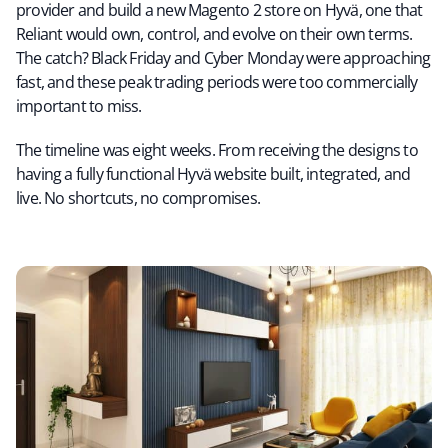
provider and build a new Magento 2 store on Hyvä, one that
Reliant would own, control, and evolve on their own terms.
The catch? Black Friday and Cyber Monday were approaching
fast, and these peak trading periods were too commercially
important to miss.
The timeline was eight weeks. From receiving the designs to
having a fully functional Hyvä website built, integrated, and
live. No shortcuts, no compromises.