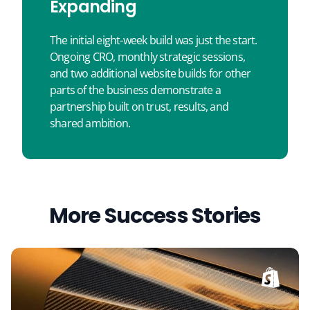
Expanding
The initial eight-week build was just the start.
Ongoing CRO, monthly strategic sessions,
and two additional website builds for other
parts of the business demonstrate a
partnership built on trust, results, and
shared ambition.
More Success Stories