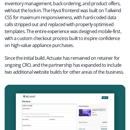
inventory management, back ordering, and product offers,
without the lock-in. The Hyvä frontend was built on Tailwind
CSS for maximum responsiveness, with hard-coded data
calls stripped out and replaced with properly optimised
templates. The entire experience was designed mobile-first,
with a custom checkout process built to inspire confidence
on high-value appliance purchases.
Since the initial build, Actuate has remained on retainer for
ongoing CRO, and the partnership has expanded to include
two additional website builds for other areas of the business.