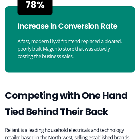
78%
Increase in Conversion Rate
A fast, modern Hyvä frontend replaced a bloated,
poorly built Magento store that was actively
costing the business sales.
Competing with One Hand
Tied Behind Their Back
Reliant is a leading household electricals and technology
retailer based in the North-west, selling established brands