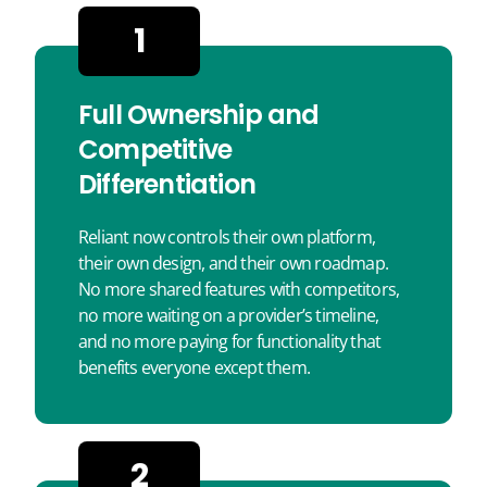
1
Full Ownership and
Competitive
Differentiation
Reliant now controls their own platform,
their own design, and their own roadmap.
No more shared features with competitors,
no more waiting on a provider’s timeline,
and no more paying for functionality that
benefits everyone except them.
2