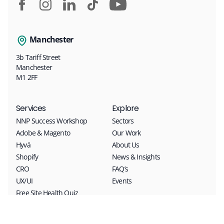
Manchester
3b Tariff Street
Manchester
M1 2FF
Services
Explore
NNP Success Workshop
Sectors
Adobe & Magento
Our Work
Hyvä
About Us
Shopify
News & Insights
CRO
FAQ’s
UX/UI
Events
Free Site Health Quiz