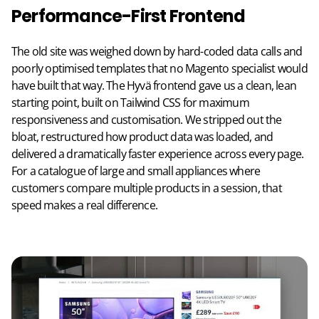
Performance-First Frontend
The old site was weighed down by hard-coded data calls and
poorly optimised templates that no Magento specialist would
have built that way. The Hyvä frontend gave us a clean, lean
starting point, built on Tailwind CSS for maximum
responsiveness and customisation. We stripped out the
bloat, restructured how product data was loaded, and
delivered a dramatically faster experience across every page.
For a catalogue of large and small appliances where
customers compare multiple products in a session, that
speed makes a real difference.