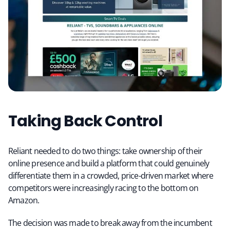
Taking Back Control
Reliant needed to do two things: take ownership of their
online presence and build a platform that could genuinely
differentiate them in a crowded, price-driven market where
competitors were increasingly racing to the bottom on
Amazon.
The decision was made to break away from the incumbent