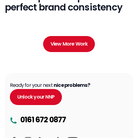
perfect brand consistency
View More Work
Ready for your next
nice problems?
Unlock your NNP
0161 672 0877