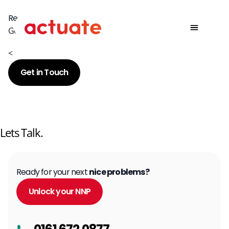
Ready for your next nice problem?
Get in touch today to discuss how we can help.
<
Get in Touch
Lets Talk.
Ready for your next
nice problems?
Unlock your NNP