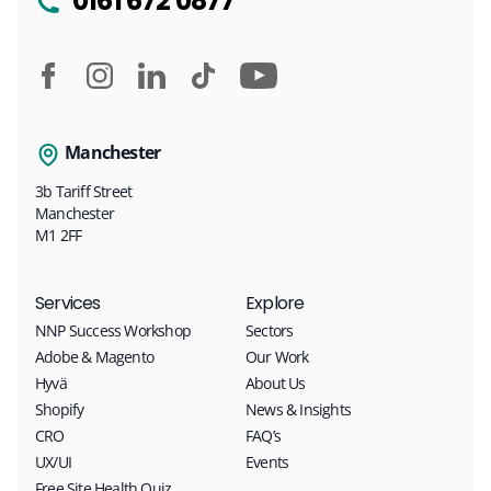
0161 672 0877
Manchester
3b Tariff Street
Manchester
M1 2FF
Services
Explore
NNP Success Workshop
Sectors
Adobe & Magento
Our Work
Hyvä
About Us
Shopify
News & Insights
CRO
FAQ’s
UX/UI
Events
Free Site Health Quiz